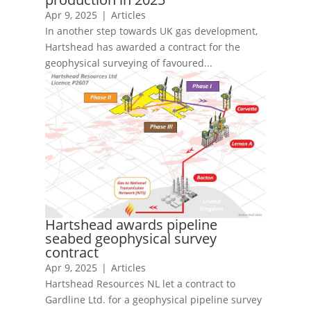
Apr 9, 2025
|
Articles
In another step towards UK gas development,
Hartshead has awarded a contract for the
geophysical surveying of favoured...
Hartshead awards pipeline
seabed geophysical survey
contract
Apr 9, 2025
|
Articles
Hartshead Resources NL let a contract to
Gardline Ltd. for a geophysical pipeline survey