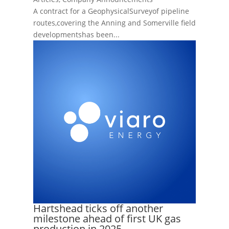
A contract for a GeophysicalSurveyof pipeline
routes,covering the Anning and Somerville field
developmentshas been...
Hartshead ticks off another
milestone ahead of first UK gas
production in 2025