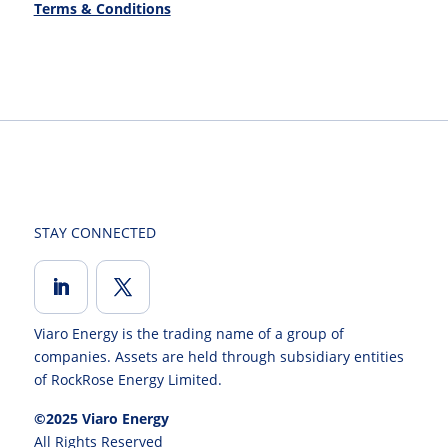
Terms & Conditions
STAY CONNECTED
Viaro Energy is the trading name of a group of
companies. Assets are held through subsidiary entities
of RockRose Energy Limited.
©2025 Viaro Energy
All Rights Reserved