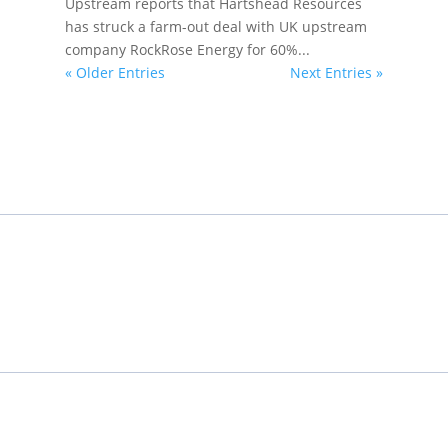
Upstream reports that Hartshead Resources
has struck a farm-out deal with UK upstream
company RockRose Energy for 60%...
« Older Entries
Next Entries »