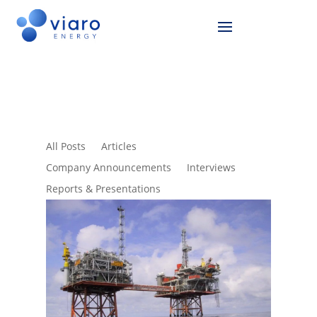
All Posts
Articles
Company Announcements
Interviews
Reports & Presentations