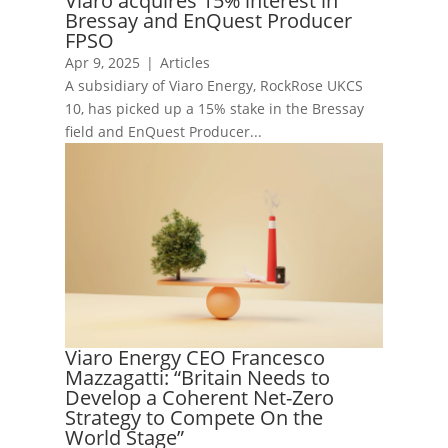
Viaro acquires 15% interest in
Bressay and EnQuest Producer
FPSO
Apr 9, 2025
|
Articles
A subsidiary of Viaro Energy, RockRose UKCS
10, has picked up a 15% stake in the Bressay
field and EnQuest Producer...
Viaro Energy CEO Francesco
Mazzagatti: “Britain Needs to
Develop a Coherent Net-Zero
Strategy to Compete On the
World Stage”