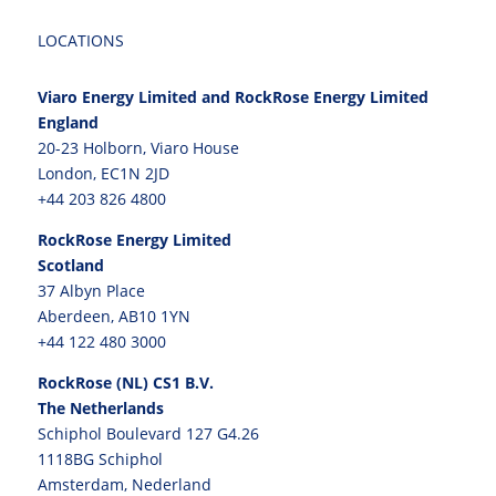
LOCATIONS
Viaro Energy Limited and RockRose Energy Limited
England
20-23 Holborn, Viaro House
London, EC1N 2JD
+44 203 826 4800
RockRose Energy Limited
Scotland
37 Albyn Place
Aberdeen, AB10 1YN
+44 122 480 3000
RockRose (NL) CS1 B.V.
The Netherlands
Schiphol Boulevard 127 G4.26
1118BG Schiphol
Amsterdam, Nederland