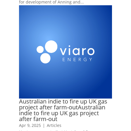
for development of Anning and...
Australian indie to fire up UK gas
project after farm-outAustralian
indie to fire up UK gas project
after farm-out
Apr 9, 2025
|
Articles