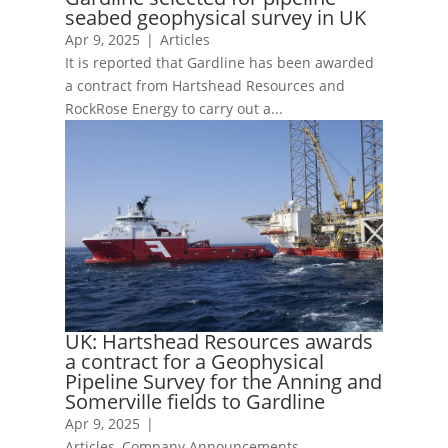
seabed geophysical survey in UK
Apr 9, 2025
|
Articles
It is reported that Gardline has been awarded
a contract from Hartshead Resources and
RockRose Energy to carry out a...
UK: Hartshead Resources awards
a contract for a Geophysical
Pipeline Survey for the Anning and
Somerville fields to Gardline
Apr 9, 2025
|
Articles
,
Company Announcements