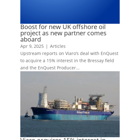
Boost for new UK offshore oil
project as new partner comes
aboard
Apr 9, 2025
|
Articles
Upstream reports on Viaro’s deal with EnQuest
to acquire a 15% interest in the Bressay field
and the EnQuest Producer...