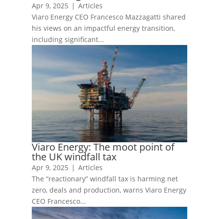
Apr 9, 2025
|
Articles
Viaro Energy CEO Francesco Mazzagatti shared
his views on an impactful energy transition,
including significant...
Viaro Energy: The moot point of
the UK windfall tax
Apr 9, 2025
|
Articles
The “reactionary” windfall tax is harming net
zero, deals and production, warns Viaro Energy
CEO Francesco...