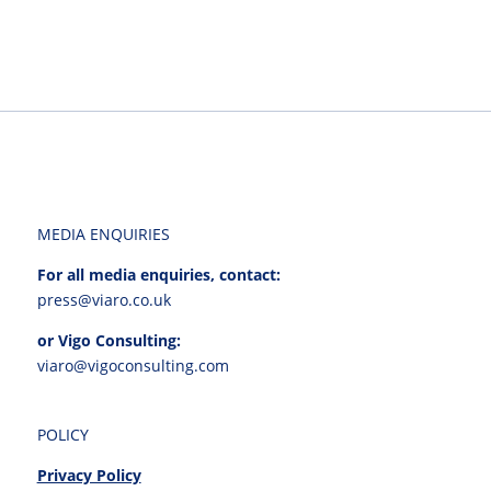
MEDIA ENQUIRIES
For all media enquiries, contact:
press@viaro.co.uk
or Vigo Consulting:
viaro@vigoconsulting.com
POLICY
Privacy Policy