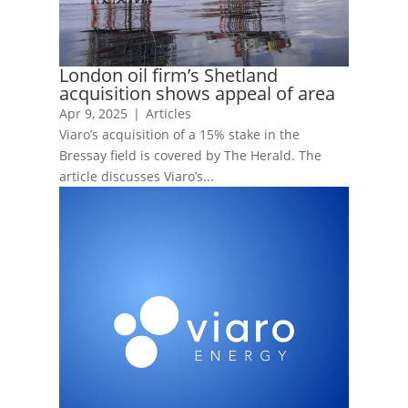
London oil firm’s Shetland
acquisition shows appeal of area
Apr 9, 2025
|
Articles
Viaro’s acquisition of a 15% stake in the
Bressay field is covered by The Herald. The
article discusses Viaro’s...