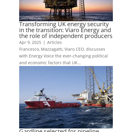
Transforming UK energy security
in the transition: Viaro Energy and
the role of independent producers
Apr 9, 2025
|
Articles
Francesco, Mazzagatti, Viaro CEO, discusses
with Energy Voice the ever-changing political
and economic factors that UK...
Gardline selected for pipeline