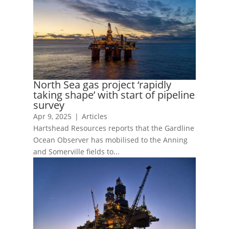
North Sea gas project ‘rapidly
taking shape’ with start of pipeline
survey
Apr 9, 2025
|
Articles
Hartshead Resources reports that the Gardline
Ocean Observer has mobilised to the Anning
and Somerville fields to...