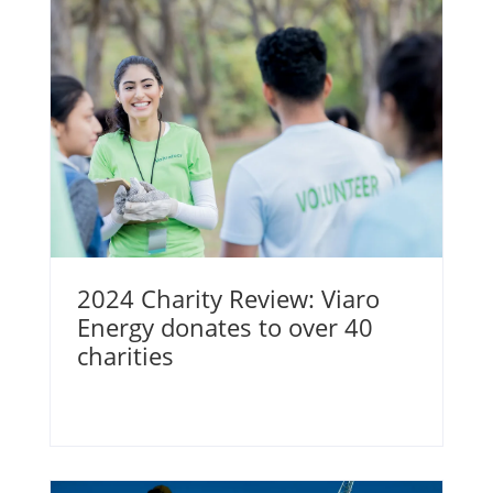
2024 Charity Review: Viaro
Energy donates to over 40
charities