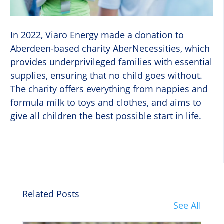
In 2022, Viaro Energy made a donation to
Aberdeen-based charity AberNecessities, which
provides underprivileged families with essential
supplies, ensuring that no child goes without.
The charity offers everything from nappies and
formula milk to toys and clothes, and aims to
give all children the best possible start in life.
Related Posts
See All