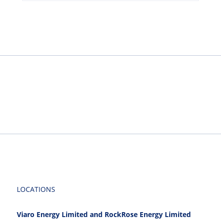
LOCATIONS
Viaro Energy Limited and RockRose Energy Limited