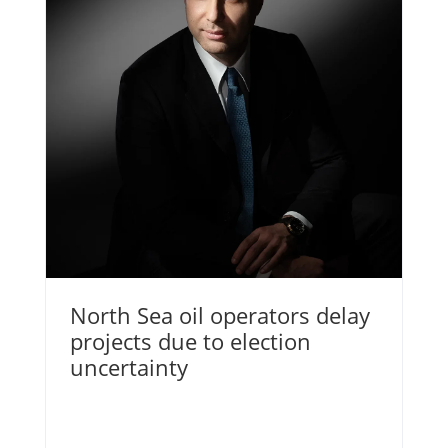
North Sea oil operators delay
projects due to election
uncertainty