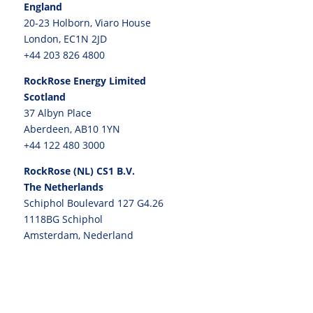
England
20-23 Holborn, Viaro House
London, EC1N 2JD
+44 203 826 4800
RockRose Energy Limited
Scotland
37 Albyn Place
Aberdeen, AB10 1YN
+44 122 480 3000
RockRose (NL) CS1 B.V.
The Netherlands
Schiphol Boulevard 127 G4.26
1118BG Schiphol
Amsterdam, Nederland