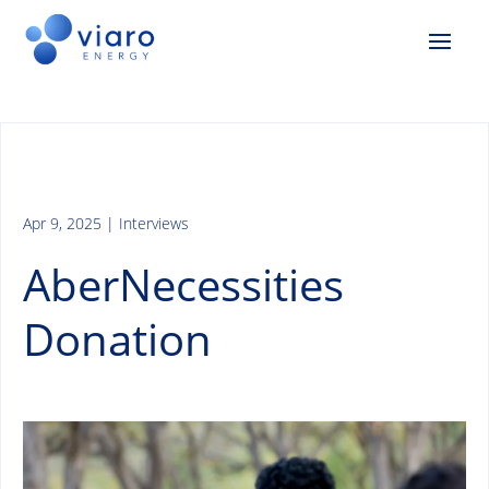
Apr 9, 2025
|
Interviews
AberNecessities
Donation