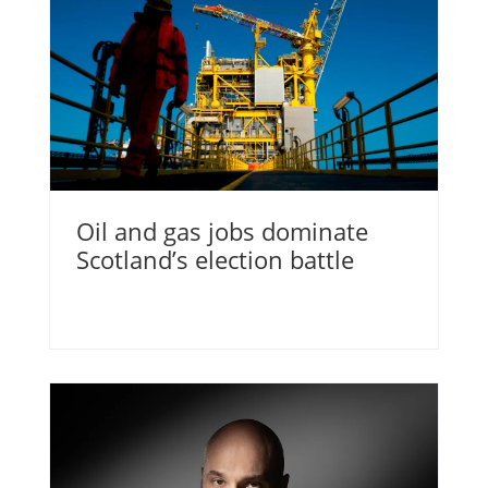
Oil and gas jobs dominate
Scotland’s election battle