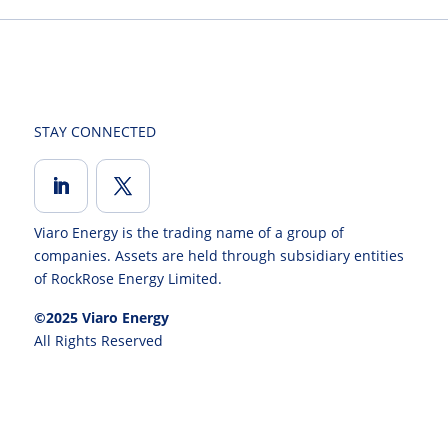
STAY CONNECTED
Viaro Energy is the trading name of a group of
companies. Assets are held through subsidiary entities
of RockRose Energy Limited.
©2025 Viaro Energy
All Rights Reserved