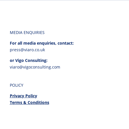
MEDIA ENQUIRIES
For all media enquiries, contact:
press@viaro.co.uk
or Vigo Consulting:
viaro@vigoconsulting.com
POLICY
Privacy Policy
Terms & Conditions