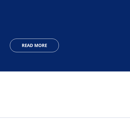
READ MORE