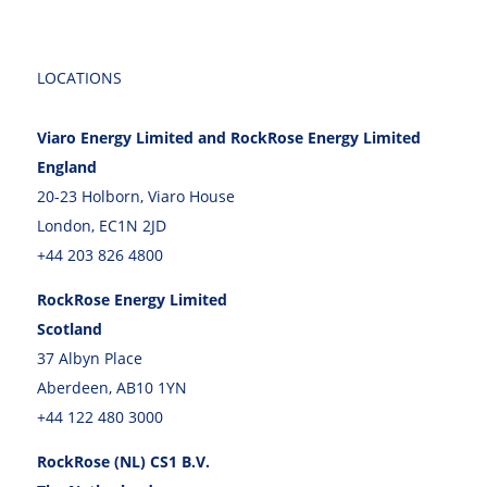
LOCATIONS
Viaro Energy Limited and RockRose Energy Limited
England
20-23 Holborn, Viaro House
London, EC1N 2JD
+44 203 826 4800
RockRose Energy Limited
Scotland
37 Albyn Place
Aberdeen, AB10 1YN
+44 122 480 3000
RockRose (NL) CS1 B.V.