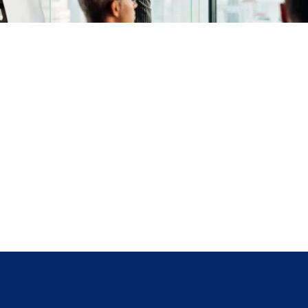
COLLABORATION​