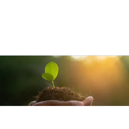
SUSTAINABILITY​