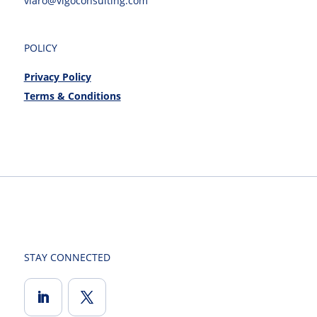
viaro@vigoconsulting.com
POLICY
Privacy Policy
Terms & Conditions
STAY CONNECTED