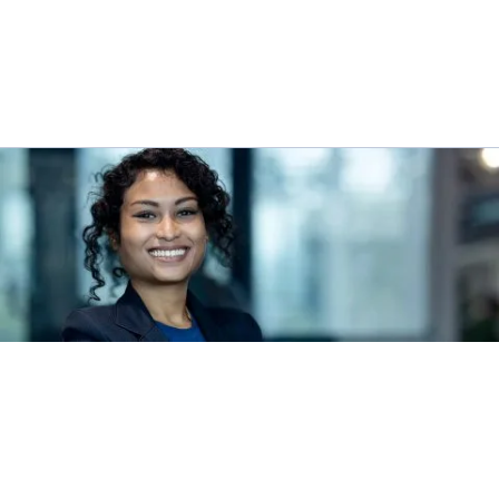
INTEGRITY