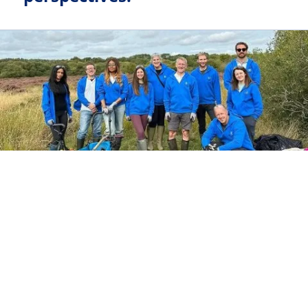
FAMILY