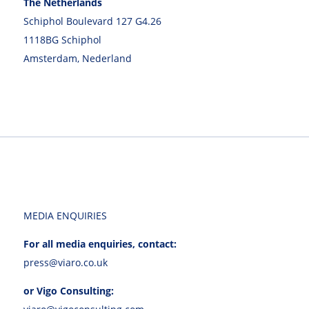
The Netherlands
Schiphol Boulevard 127 G4.26
1118BG Schiphol
Amsterdam, Nederland
MEDIA ENQUIRIES
For all media enquiries, contact:
press@viaro.co.uk
or Vigo Consulting: