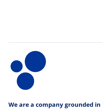
here
We are a company grounded in