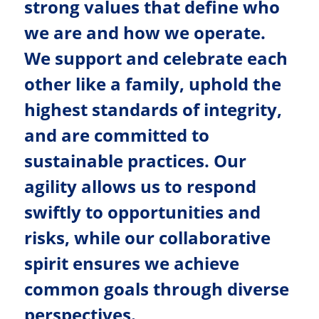
strong values that define who
we are and how we operate.
We support and celebrate each
other like a family, uphold the
highest standards of integrity,
and are committed to
sustainable practices. Our
agility allows us to respond
swiftly to opportunities and
risks, while our collaborative
spirit ensures we achieve
common goals through diverse
perspectives.