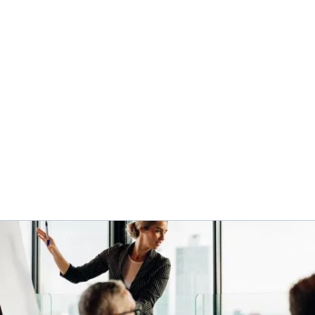
AGILITY