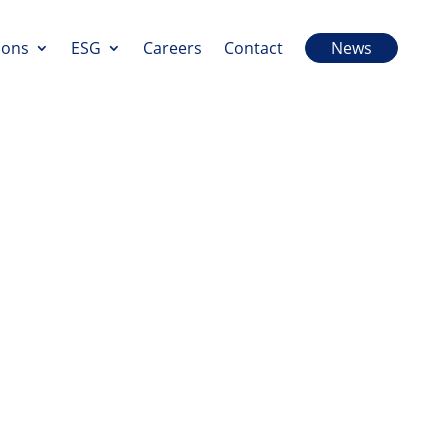
ions
ESG
Careers
Contact
News