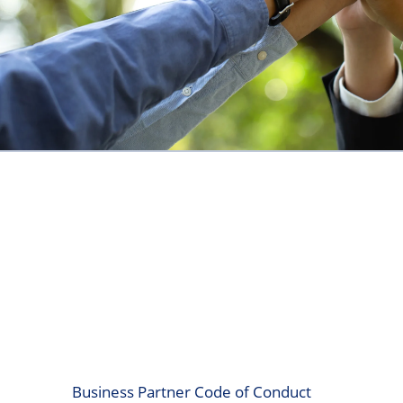
Business Partner Code of Conduct