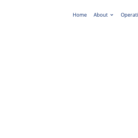
Home
About
Operat