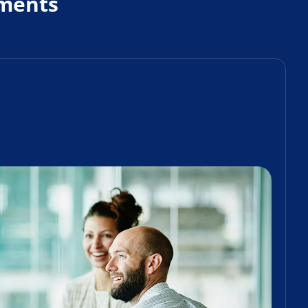
ments