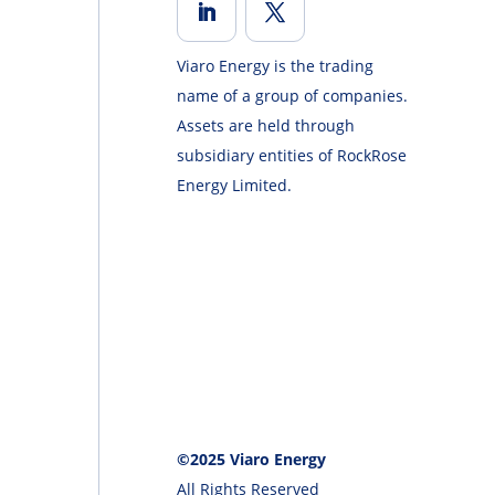
Viaro Energy is the trading
name of a group of companies.
Assets are held through
subsidiary entities of RockRose
Energy Limited.
©2025 Viaro Energy
All Rights Reserved