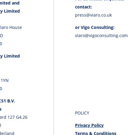
mited and
contact:
y Limited
press@viaro.co.uk
Viaro House
or Vigo Consulting:
JD
viaro@vigoconsulting.com
0
y Limited
 1YN
0
S1 B.V.
s
POLICY
ard 127 G4.26
l
Privacy Policy
derland
Terms & Conditions