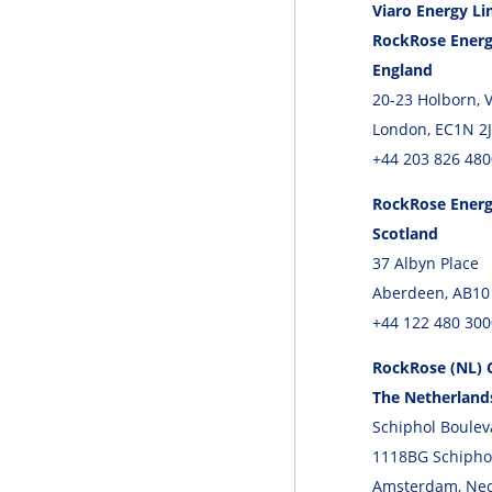
Viaro Energy Li
RockRose Energ
England
20-23 Holborn, 
London, EC1N 2
+44 203 826 480
RockRose Energ
Scotland
37 Albyn Place
Aberdeen, AB10
+44 122 480 300
RockRose (NL) C
The Netherland
Schiphol Boulev
1118BG Schipho
Amsterdam, Ne