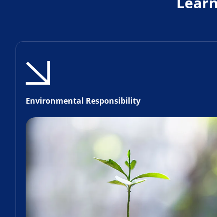
Lear
Environmental Responsibility