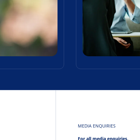
MEDIA ENQUIRIES
For all media enquiries,