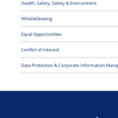
Health, Safety, Safety & Environment
Whistleblowing
Equal Opportunities
Conflict of Interest
Data Protection & Corporate Information Man