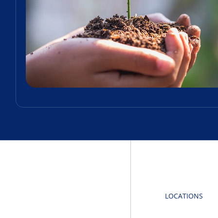
LOCATIONS