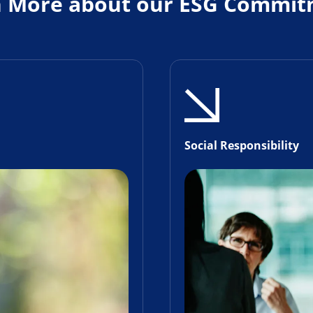
n More about our ESG Commit
Social Responsibility