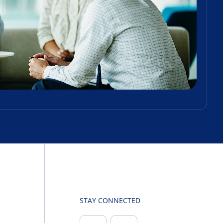
STAY CONNECTED