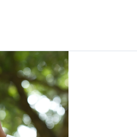
leadership