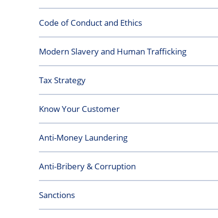
Code of Conduct and Ethics
Modern Slavery and Human Trafficking
Tax Strategy
Know Your Customer
Anti-Money Laundering
Anti-Bribery & Corruption
Sanctions