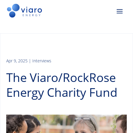
Apr 9, 2025
|
Interviews
The Viaro/RockRose
Energy Charity Fund