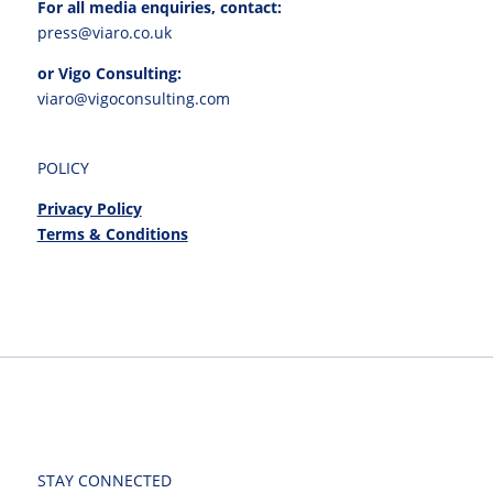
For all media enquiries, contact:
press@viaro.co.uk
or Vigo Consulting:
viaro@vigoconsulting.com
POLICY
Privacy Policy
Terms & Conditions
STAY CONNECTED