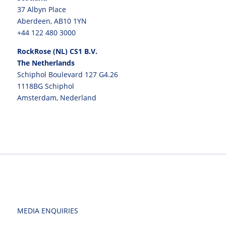
37 Albyn Place
Aberdeen, AB10 1YN
+44 122 480 3000
RockRose (NL) CS1 B.V.
The Netherlands
Schiphol Boulevard 127 G4.26
1118BG Schiphol
Amsterdam, Nederland
MEDIA ENQUIRIES