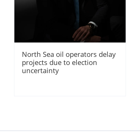
North Sea oil operators delay
projects due to election
uncertainty