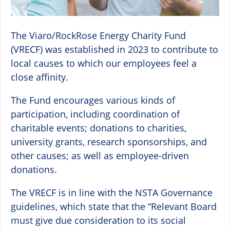
The Viaro/RockRose Energy Charity Fund
(VRECF) was established in 2023 to contribute to
local causes to which our employees feel a
close affinity.
The Fund encourages various kinds of
participation, including coordination of
charitable events; donations to charities,
university grants, research sponsorships, and
other causes; as well as employee-driven
donations.
The VRECF is in line with the NSTA Governance
guidelines, which state that the “Relevant Board
must give due consideration to its social