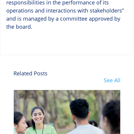
responsibilities in the performance of its
operations and interactions with stakeholders”
and is managed by a committee approved by
the board.
Related Posts
See All