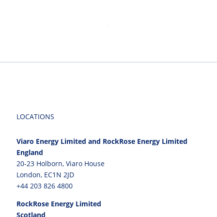
LOCATIONS
Viaro Energy Limited and RockRose Energy Limited
England
20-23 Holborn, Viaro House
London, EC1N 2JD
+44 203 826 4800
RockRose Energy Limited
Scotland