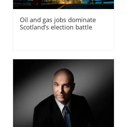
Oil and gas jobs dominate
Scotland’s election battle