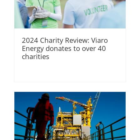
2024 Charity Review: Viaro
Energy donates to over 40
charities