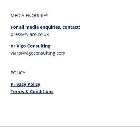
MEDIA ENQUIRIES
For all media enquiries, contact:
press@viaro.co.uk
or Vigo Consulting:
viaro@vigoconsulting.com
POLICY
Privacy Policy
Terms & Conditions