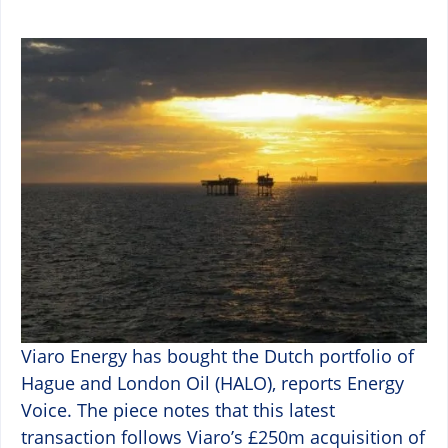
Viaro Energy has bought the Dutch portfolio of
Hague and London Oil (HALO), reports Energy
Voice. The piece notes that this latest
transaction follows Viaro’s £250m acquisition of