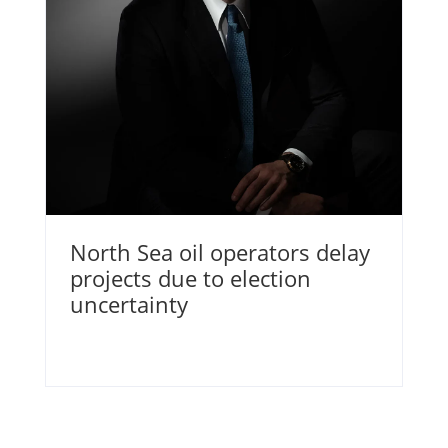
North Sea oil operators delay
projects due to election
uncertainty