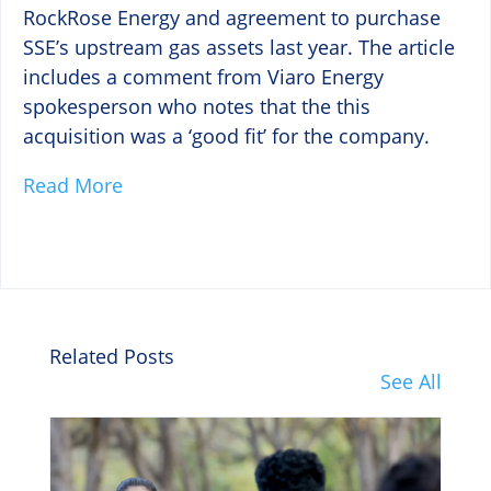
RockRose Energy and agreement to purchase
SSE’s upstream gas assets last year. The article
includes a comment from Viaro Energy
spokesperson who notes that the this
acquisition was a ‘good fit’ for the company.
Read More
Related Posts
See All