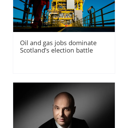
Oil and gas jobs dominate
Scotland’s election battle