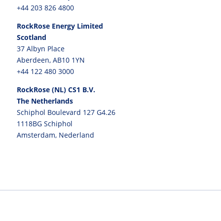
+44 203 826 4800
RockRose Energy Limited
Scotland
37 Albyn Place
Aberdeen, AB10 1YN
+44 122 480 3000
RockRose (NL) CS1 B.V.
The Netherlands
Schiphol Boulevard 127 G4.26
1118BG Schiphol
Amsterdam, Nederland