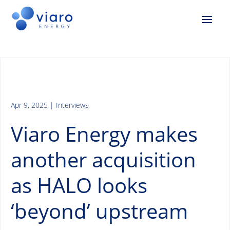
Apr 9, 2025
|
Interviews
Viaro Energy makes
another acquisition
as HALO looks
‘beyond’ upstream