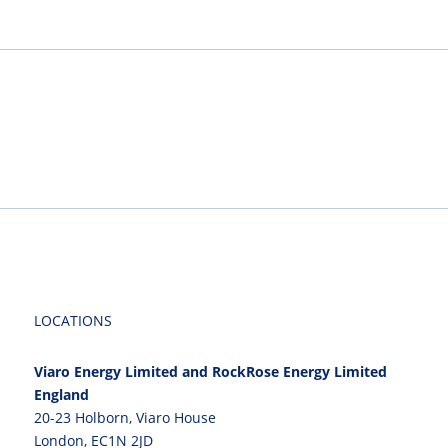
LOCATIONS
Viaro Energy Limited and RockRose Energy Limited
England
20-23 Holborn, Viaro House
London, EC1N 2JD