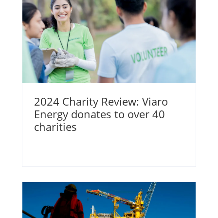
2024 Charity Review: Viaro
Energy donates to over 40
charities