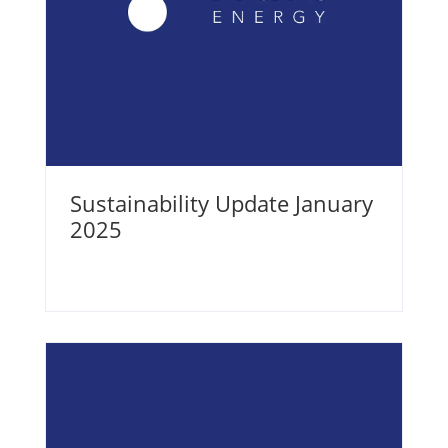
Sustainability Update January
2025