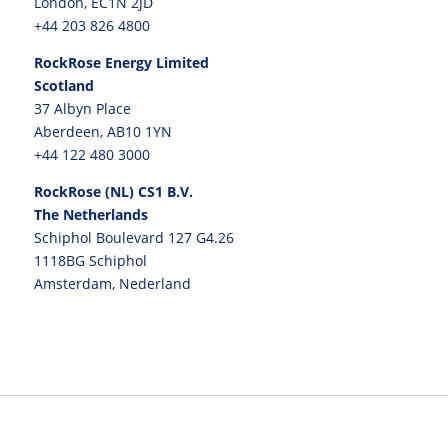
London, EC1N 2JD
+44 203 826 4800
RockRose Energy Limited
Scotland
37 Albyn Place
Aberdeen, AB10 1YN
+44 122 480 3000
RockRose (NL) CS1 B.V.
The Netherlands
Schiphol Boulevard 127 G4.26
1118BG Schiphol
Amsterdam, Nederland