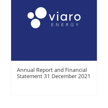
Annual Report and Financial
Statement 31 December 2021