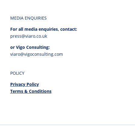
MEDIA ENQUIRIES
For all media enquiries, contact:
press@viaro.co.uk
or Vigo Consulting:
viaro@vigoconsulting.com
POLICY
Privacy Policy
Terms & Conditions