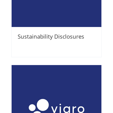
Sustainability Disclosures