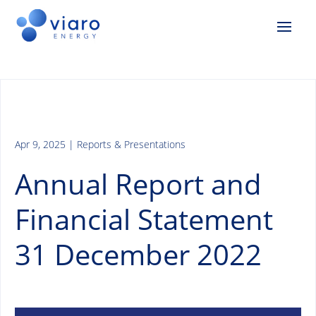
Apr 9, 2025
|
Reports & Presentations
Annual Report and
Financial Statement
31 December 2022