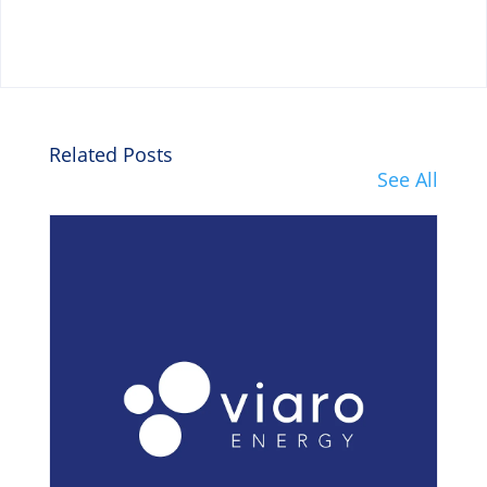
Related Posts
See All