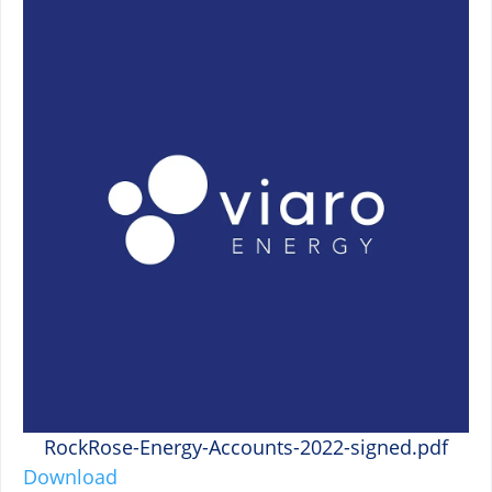
RockRose-Energy-Accounts-2022-signed.pdf
Download