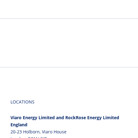
LOCATIONS
Viaro Energy Limited and RockRose Energy Limited
England
20-23 Holborn, Viaro House