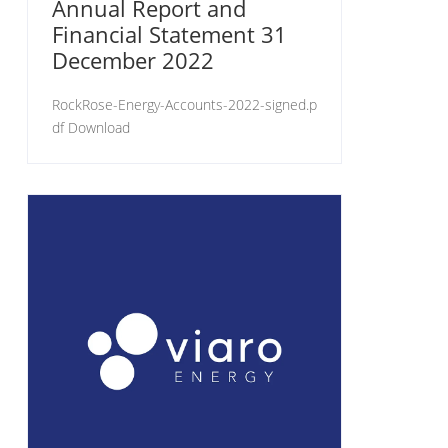
Annual Report and
Financial Statement 31
December 2022
RockRose-Energy-Accounts-2022-signed.p
df Download