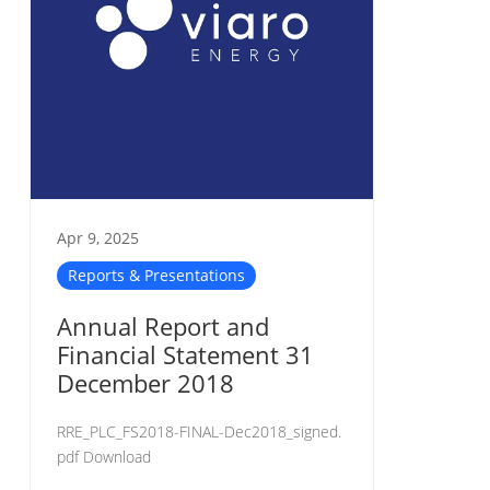
Apr 9, 2025
Reports & Presentations
Annual Report and
Financial Statement 31
December 2018
RRE_PLC_FS2018-FINAL-Dec2018_signed.
pdf Download