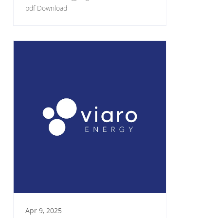
pdf Download
Apr 9, 2025