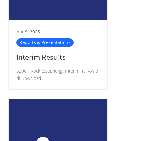
Apr 9, 2025
Reports & Presentations
Interim Results
32961_RockRoseEnergy_Interim_19_AW.p
df Download