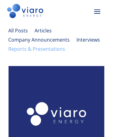
All Posts
Articles
Company Announcements
Interviews
Reports & Presentations