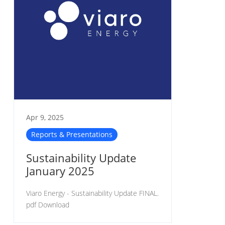
Apr 9, 2025
Reports & Presentations
Sustainability Update
January 2025
Viaro Energy - Sustainability Update FINAL.
pdf Download