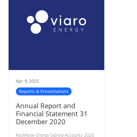
Apr 9, 2025
Reports & Presentations
Annual Report and
Financial Statement 31
December 2020
RockRose-Energy-Signed-Accounts-2020.