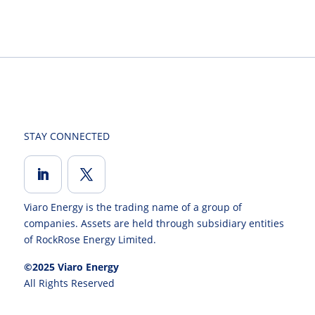
STAY CONNECTED
Viaro Energy is the trading name of a group of
companies. Assets are held through subsidiary entities
of RockRose Energy Limited.
©2025 Viaro Energy
All Rights Reserved