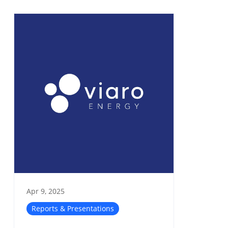
Apr 9, 2025
Reports & Presentations