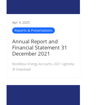
Apr 9, 2025
Reports & Presentations
Annual Report and
Financial Statement 31
December 2021
RockRose-Energy-Accounts-2021-signed.p
df Download