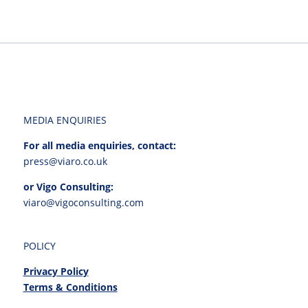
MEDIA ENQUIRIES
For all media enquiries, contact:
press@viaro.co.uk
or Vigo Consulting:
viaro@vigoconsulting.com
POLICY
Privacy Policy
Terms & Conditions