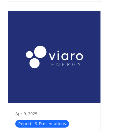
Apr 9, 2025
Reports & Presentations