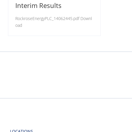
Interim Results
RockroseEnergyPLC_14062445.pdf Downl
oad
LOCATIONS