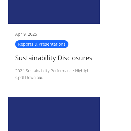
Apr 9, 2025
Reports & Presentations
Sustainability Disclosures
2024 Sustainability Performance Highlight
s.pdf Download