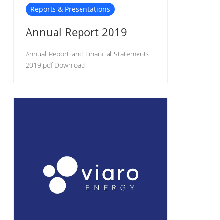
Reports & Presentations
Annual Report 2019
Annual-Report-and-Financial-Statements_
2019.pdf Download