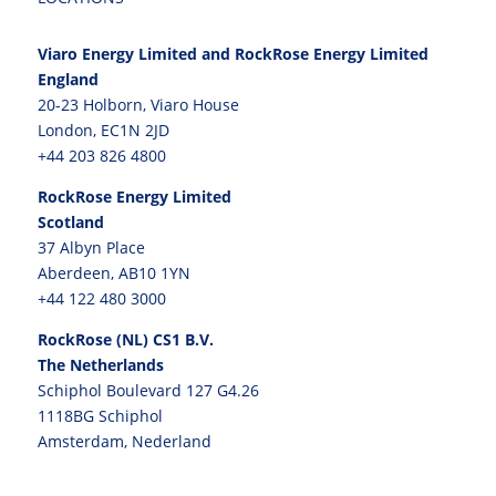
Viaro Energy Limited and RockRose Energy Limited
England
20-23 Holborn, Viaro House
London, EC1N 2JD
+44 203 826 4800
RockRose Energy Limited
Scotland
37 Albyn Place
Aberdeen, AB10 1YN
+44 122 480 3000
RockRose (NL) CS1 B.V.
The Netherlands
Schiphol Boulevard 127 G4.26
1118BG Schiphol
Amsterdam, Nederland