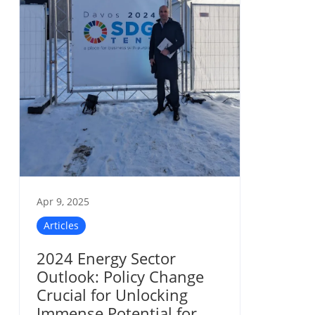
Apr 9, 2025
Articles
2024 Energy Sector
Outlook: Policy Change
Crucial for Unlocking
Immense Potential for