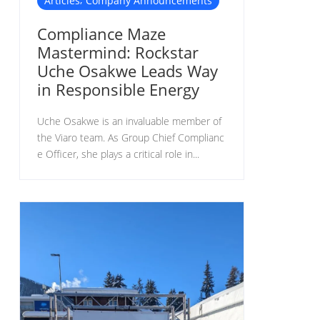
Articles
Company Announcements
Compliance Maze
Mastermind: Rockstar
Uche Osakwe Leads Way
in Responsible Energy
Uche Osakwe is an invaluable member of
the Viaro team. As Group Chief Complianc
e Officer, she plays a critical role in...