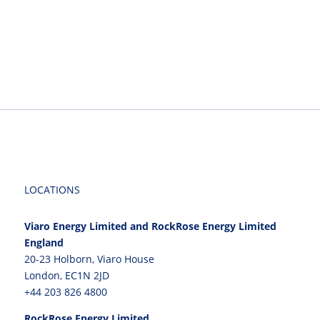
LOCATIONS
Viaro Energy Limited and RockRose Energy Limited
England
20-23 Holborn, Viaro House
London, EC1N 2JD
+44 203 826 4800
RockRose Energy Limited