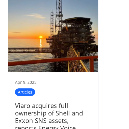
Apr 9, 2025
Articles
Viaro acquires full
ownership of Shell and
Exxon SNS assets,
reports Energy Voice