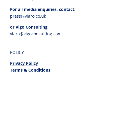
For all media enquiries, contact:
press@viaro.co.uk
or Vigo Consulting:
viaro@vigoconsulting.com
POLICY
Privacy Policy
Terms & Conditions