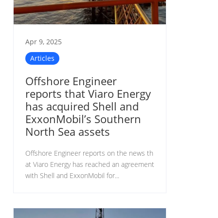
Apr 9, 2025
Articles
Offshore Engineer
reports that Viaro Energy
has acquired Shell and
ExxonMobil’s Southern
North Sea assets
Offshore Engineer reports on the news th
at Viaro Energy has reached an agreement
with Shell and ExxonMobil for...