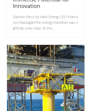
Innovation
Opinion Piece by Viaro Energy CEO France
sco MazzagattiThe energy transition was ri
ghtfully a key topic at this...