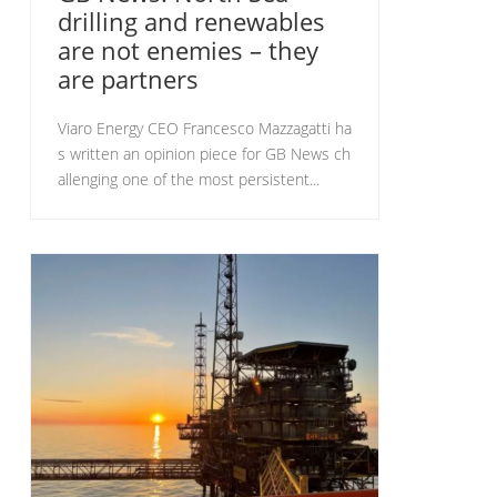
drilling and renewables
are not enemies – they
are partners
Viaro Energy CEO Francesco Mazzagatti ha
s written an opinion piece for GB News ch
allenging one of the most persistent...