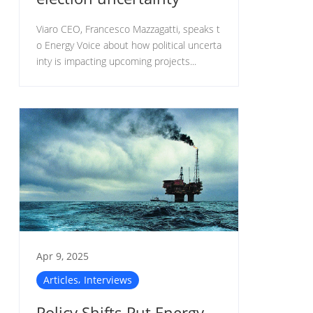
Viaro CEO, Francesco Mazzagatti, speaks t
o Energy Voice about how political uncerta
inty is impacting upcoming projects...
Apr 9, 2025
,
Articles
Interviews
Policy Shifts Put Energy