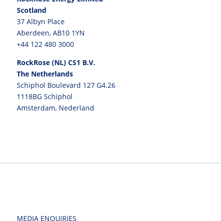
Scotland
37 Albyn Place
Aberdeen, AB10 1YN
+44 122 480 3000
RockRose (NL) CS1 B.V.
The Netherlands
Schiphol Boulevard 127 G4.26
1118BG Schiphol
Amsterdam, Nederland
MEDIA ENQUIRIES