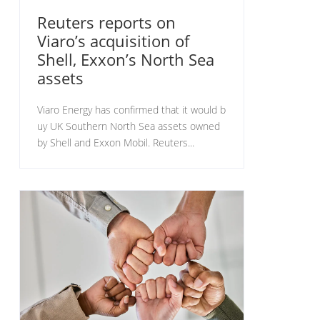
Reuters reports on
Viaro’s acquisition of
Shell, Exxon’s North Sea
assets
Viaro Energy has confirmed that it would b
uy UK Southern North Sea assets owned
by Shell and Exxon Mobil. Reuters...