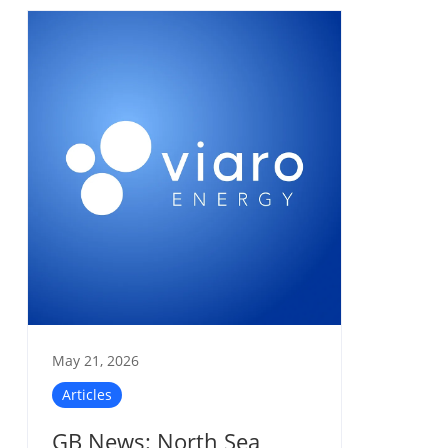
May 21, 2026
Articles
GB News: North Sea