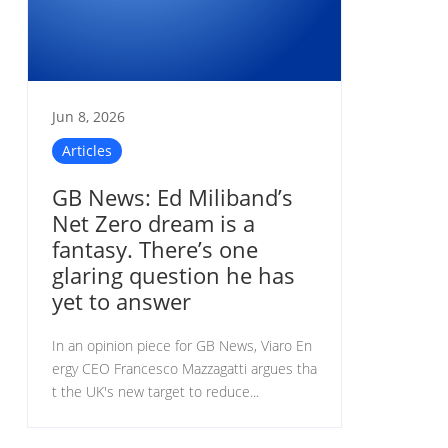
Jun 8, 2026
Articles
GB News: Ed Miliband’s
Net Zero dream is a
fantasy. There’s one
glaring question he has
yet to answer
In an opinion piece for GB News, Viaro En
ergy CEO Francesco Mazzagatti argues tha
t the UK's new target to reduce...