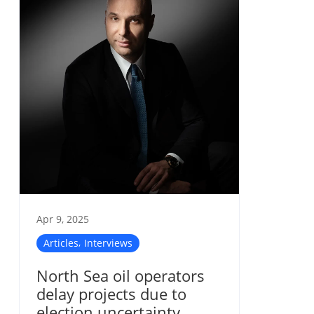
Apr 9, 2025
,
Articles
Interviews
North Sea oil operators
delay projects due to
election uncertainty