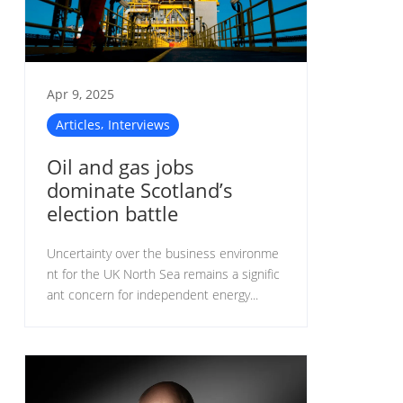
Apr 9, 2025
,
Articles
Interviews
Oil and gas jobs
dominate Scotland’s
election battle
Uncertainty over the business environme
nt for the UK North Sea remains a signific
ant concern for independent energy...