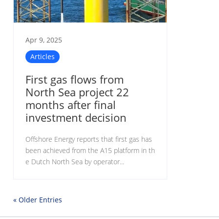
Apr 9, 2025
Articles
First gas flows from
North Sea project 22
months after final
investment decision
Offshore Energy reports that first gas has
been achieved from the A15 platform in th
e Dutch North Sea by operator...
« Older Entries