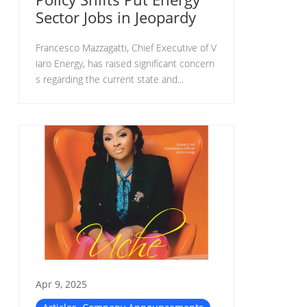
Sector Jobs in Jeopardy
Francesco Mazzagatti, Chief Executive of V
iaro Energy, has raised significant concern
s regarding the current state and...
Apr 9, 2025
,