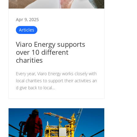
Apr 9, 2025
Articles
Viaro Energy supports
over 10 different
charities
Every year, Viaro Energy works closely with
local charities to support their activities an
d give back to local...