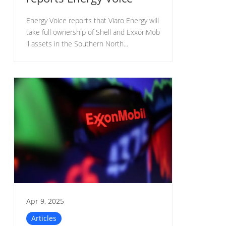
Energy Voice reports that Viaro Energy will
take full ownership of Shell and ExxonMob
il assets in the Southern North...
Apr 9, 2025
Articles