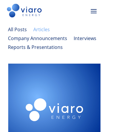
All Posts
Articles
Company Announcements
Interviews
Reports & Presentations