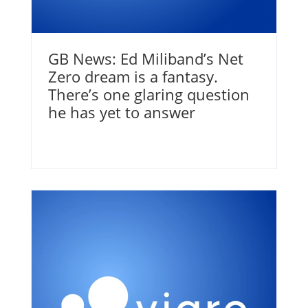
GB News: Ed Miliband’s Net
Zero dream is a fantasy.
There’s one glaring question
he has yet to answer