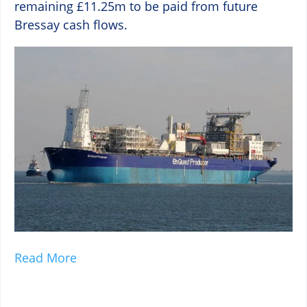
remaining £11.25m to be paid from future
Bressay cash flows.
Read More