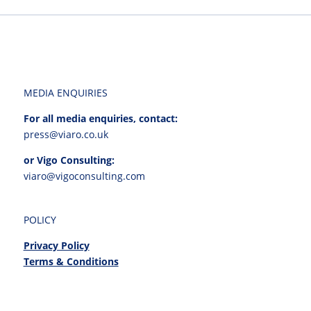
MEDIA ENQUIRIES
For all media enquiries, contact:
press@viaro.co.uk
or Vigo Consulting:
viaro@vigoconsulting.com
POLICY
Privacy Policy
Terms & Conditions