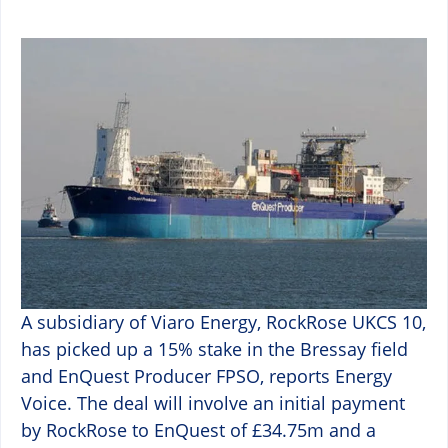
A subsidiary of Viaro Energy, RockRose UKCS 10,
has picked up a 15% stake in the Bressay field
and EnQuest Producer FPSO, reports Energy
Voice. The deal will involve an initial payment
by RockRose to EnQuest of £34.75m and a