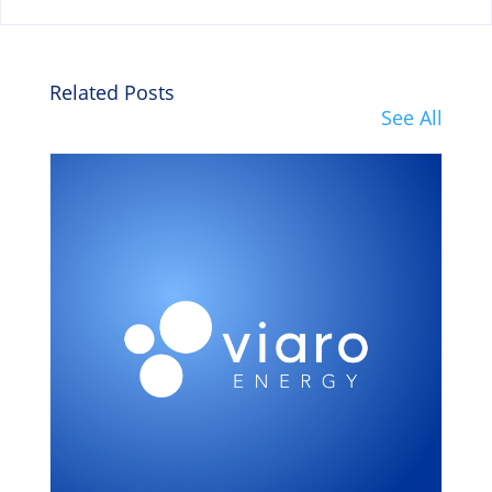
Related Posts
See All