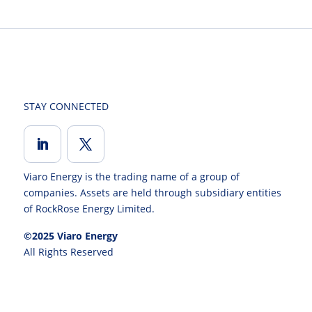
STAY CONNECTED
Viaro Energy is the trading name of a group of
companies. Assets are held through subsidiary entities
of RockRose Energy Limited.
©2025 Viaro Energy
All Rights Reserved