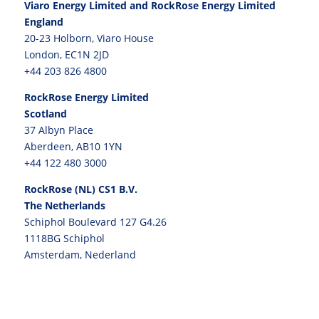
Viaro Energy Limited and RockRose Energy Limited
England
20-23 Holborn, Viaro House
London, EC1N 2JD
+44 203 826 4800
RockRose Energy Limited
Scotland
37 Albyn Place
Aberdeen, AB10 1YN
+44 122 480 3000
RockRose (NL) CS1 B.V.
The Netherlands
Schiphol Boulevard 127 G4.26
1118BG Schiphol
Amsterdam, Nederland