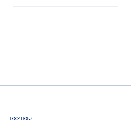
LOCATIONS