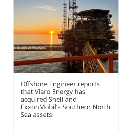
Offshore Engineer reports
that Viaro Energy has
acquired Shell and
ExxonMobil’s Southern North
Sea assets