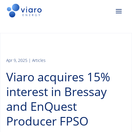
Apr 9, 2025
|
Articles
Viaro acquires 15%
interest in Bressay
and EnQuest
Producer FPSO