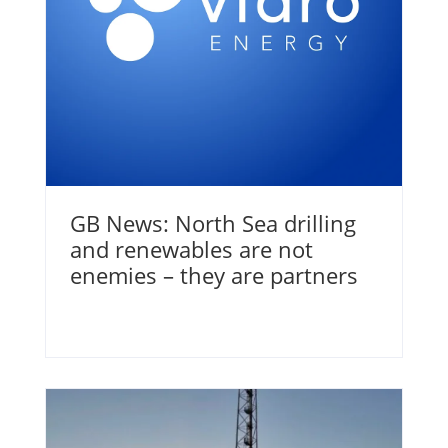
GB News: North Sea drilling
and renewables are not
enemies – they are partners